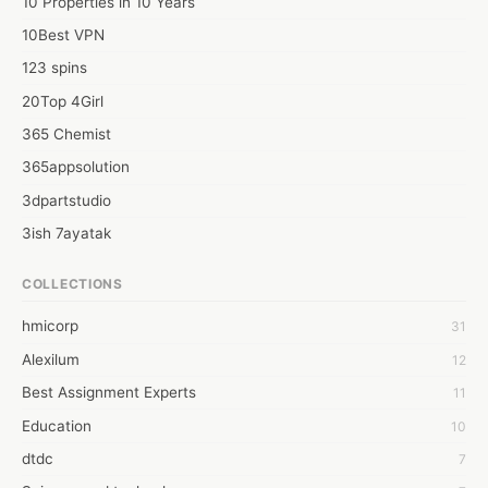
10 Properties in 10 Years
10Best VPN
123 spins
20Top 4Girl
365 Chemist
365appsolution
3dpartstudio
3ish 7ayatak
4mation infotech
COLLECTIONS
6Wresearch Market Intelligence Solutions
hmicorp
31
6wresearch Market
Alexilum
12
7Dollar Essays
Best Assignment Experts
11
7day fly
Education
10
A JPrasad
dtdc
7
A RRAJANI