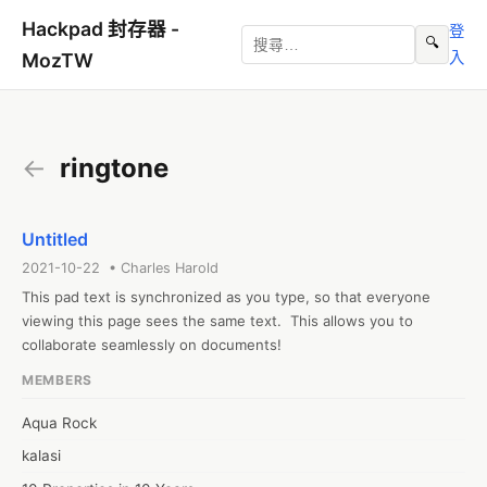
Hackpad 封存器 -
登
🔍
入
MozTW
←
ringtone
Untitled
2021-10-22 • Charles Harold
This pad text is synchronized as you type, so that everyone 
viewing this page sees the same text.  This allows you to 
collaborate seamlessly on documents!
MEMBERS
Aqua Rock
kalasi