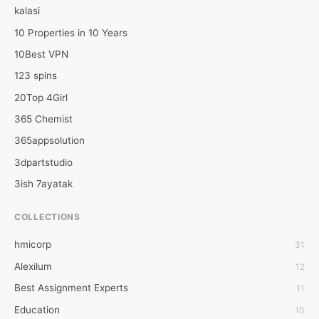
kalasi
10 Properties in 10 Years
10Best VPN
123 spins
20Top 4Girl
365 Chemist
365appsolution
3dpartstudio
3ish 7ayatak
4mation infotech
COLLECTIONS
6Wresearch Market Intelligence Solutions
hmicorp
31
6wresearch Market
Alexilum
12
7Dollar Essays
Best Assignment Experts
11
7day fly
Education
10
A JPrasad