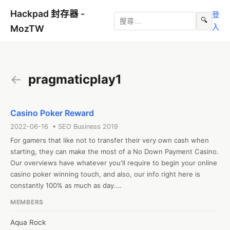
Hackpad 封存器 -
登
🔍
入
MozTW
←
pragmaticplay1
Casino Poker Reward
2022-06-16 • SEO Business 2019
For gamers that like not to transfer their very own cash when 
starting, they can make the most of a No Down Payment Casino. 
Our overviews have whatever you'll require to begin your online 
casino poker winning touch, and also, our info right here is 
constantly 100% as much as day.

#bonanzaslot #pragmaticplay

MEMBERS
Web: http://skopmalta.org/
Aqua Rock