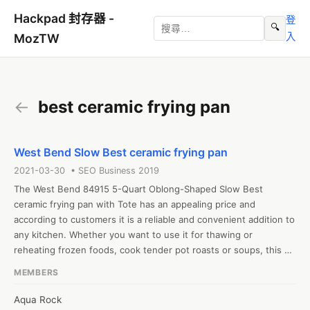
Hackpad 封存器 -
登
🔍
入
MozTW
←
best ceramic frying pan
West Bend Slow Best ceramic frying pan
2021-03-30 • SEO Business 2019
The West Bend 84915 5-Quart Oblong-Shaped Slow Best 
ceramic frying pan with Tote has an appealing price and 
according to customers it is a reliable and convenient addition to 
any kitchen. Whether you want to use it for thawing or 
reheating frozen foods, cook tender pot roasts or soups, this 
could be the perfect solution. If you have a busy schedule, once 
MEMBERS
you are familiar with this slow best ceramic frying pan, you can 
simply put the ingredients inside before you leave for work and 
Aqua Rock