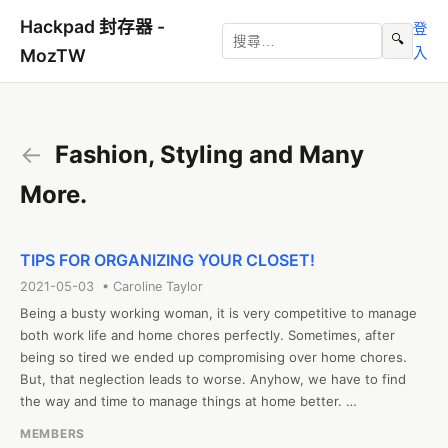
Hackpad 封存器 -
登
🔍
入
MozTW
←
Fashion, Styling and Many
More.
TIPS FOR ORGANIZING YOUR CLOSET!
2021-05-03 • Caroline Taylor
Being a busty working woman, it is very competitive to manage 
both work life and home chores perfectly. Sometimes, after 
being so tired we ended up compromising over home chores. 
But, that neglection leads to worse. Anyhow, we have to find 
the way and time to manage things at home better. 

The wardrobe is the part of every house that messes up easily. 
MEMBERS
Every morning, in hustle and rustle, we think to organize it in the 