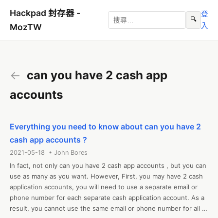
Hackpad 封存器 -
登
🔍
入
MozTW
←
can you have 2 cash app
accounts
Everything you need to know about can you have 2
cash app accounts ?
2021-05-18 • John Bores
In fact, not only can you have 2 cash app accounts , but you can 
use as many as you want. However, First, you may have 2 cash 
application accounts, you will need to use a separate email or 
phone number for each separate cash application account. As a 
result, you cannot use the same email or phone number for all 