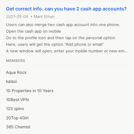
Cash application accounts, you can visit our website. 
Get correct info. can you have 2 cash app accounts?
2021-05-04 • Mark Ethan
Users can also merge two cash app account into one phone. 

Open the cash app on mobile

Go to the profile icon and then tap on the personal option

Here, users will get the option “Add phone or email”

A new window will open, enter your mobile number or new email 
address
MEMBERS
Aqua Rock
kalasi
10 Properties in 10 Years
10Best VPN
123 spins
20Top 4Girl
365 Chemist