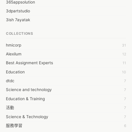
365appsolution
3dpartstudio
3ish 7ayatak
4mation infotech
COLLECTIONS
6Wresearch Market Intelligence Solutions
hmicorp
31
6wresearch Market
Alexilum
12
7Dollar Essays
Best Assignment Experts
11
7day fly
Education
10
A JPrasad
dtdc
7
A RRAJANI
Science and technology
7
AAMIR Khan
Education & Training
7
AAYAN ALI
活動
7
ABDUL MANAF
Science & Technology
7
AEM Outsource
服務學習
6
AHZ Associates