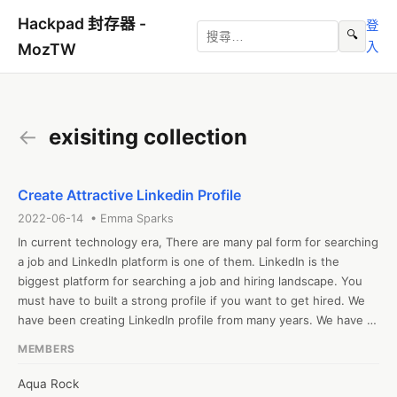
Hackpad 封存器 -
登
🔍
入
MozTW
←
exisiting collection
Create Attractive Linkedin Profile
2022-06-14 • Emma Sparks
In current technology era, There are many pal form for searching 
a job and LinkedIn platform is one of them. LinkedIn is the 
biggest platform for searching a job and hiring landscape. You 
must have to built a strong profile if you want to get hired. We 
have been creating LinkedIn profile from many years. We have 
experts who can build you profile professionally that create
MEMBERS
Aqua Rock