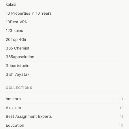
kalasi
10 Properties in 10 Years
10Best VPN
123 spins
20Top 4Girl
365 Chemist
365appsolution
3dpartstudio
3ish 7ayatak
4mation infotech
COLLECTIONS
6Wresearch Market Intelligence Solutions
hmicorp
31
6wresearch Market
Alexilum
12
7Dollar Essays
Best Assignment Experts
11
7day fly
Education
10
A JPrasad