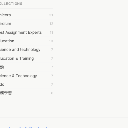
OLLECTIONS
6Wresearch Market Intelligence Solutions
micorp
31
wresearch Market
exilum
12
ollar Essays
st Assignment Experts
11
ay fly
ducation
10
 JPrasad
cience and technology
7
 RRAJANI
ucation & Training
7
AMIR Khan
動
7
AYAN ALI
cience & Technology
7
BDUL MANAF
tdc
7
EM Outsource
務學習
6
HZ Associates
茲工寮
6
 Products
幕組
6
KASH NR
ommon Voice
6
LAN FF
ew Blog
5