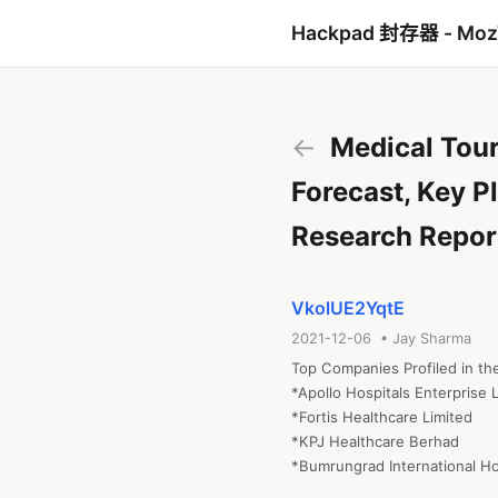
Hackpad 封存器 - Mo
←
Medical Tour
Forecast, Key P
Research Repor
VkolUE2YqtE
2021-12-06 • Jay Sharma
Top Companies Profiled in the
*Apollo Hospitals Enterprise L
*Fortis Healthcare Limited

*KPJ Healthcare Berhad

*Bumrungrad International Ho