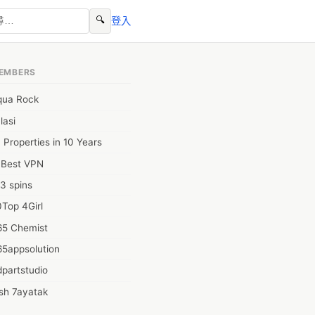
🔍
登入
EMBERS
qua Rock
lasi
 Properties in 10 Years
0Best VPN
3 spins
Top 4Girl
65 Chemist
65appsolution
partstudio
sh 7ayatak
ation infotech