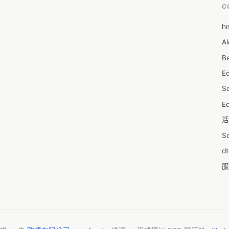
C
h
6
Al
7D
Be
7d
E
A
S
A
Ed
A
活
A
S
A
d
A
服
A
摩
AI
字
A
C
A
N