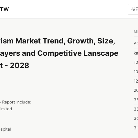
zTW
M
ism Market Trend, Growth, Size,
A
layers and Competitive Lanscape
ka
10
t - 2028
1
12
20
3
 Report Include:

imited

3
3d
3i
spital
4m