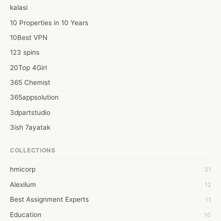
AOL Login

kalasi
AOL Mail Login Problems
10 Properties in 10 Years
10Best VPN
123 spins
20Top 4Girl
365 Chemist
365appsolution
3dpartstudio
3ish 7ayatak
4mation infotech
COLLECTIONS
6Wresearch Market Intelligence Solutions
hmicorp
31
6wresearch Market
Alexilum
12
7Dollar Essays
Best Assignment Experts
11
7day fly
Education
10
A JPrasad