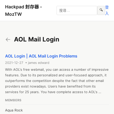
Hackpad 封存器 -
登
🔍
入
MozTW
←
AOL Mail Login
AOL Login | AOL Mail Login Problems
2021-12-27 • james edward
With AOL's free webmail, you can access a number of impressive 
features. Due to its personalized and user-focused approach, it 
outperforms the competition despite the fact that other email 
providers exist nowadays. Users have benefited from its 
services for 25 years. You have complete access to AOL's 
services via the AOL Email login. Without a doubt, it is a 
MEMBERS
wonderful tool for consumers to communicate with their 
families. 

Aqua Rock