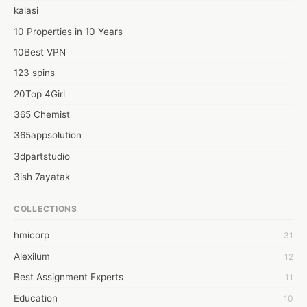
kalasi
10 Properties in 10 Years
10Best VPN
123 spins
20Top 4Girl
365 Chemist
365appsolution
3dpartstudio
3ish 7ayatak
4mation infotech
COLLECTIONS
6Wresearch Market Intelligence Solutions
hmicorp
31
6wresearch Market
Alexilum
12
7Dollar Essays
Best Assignment Experts
11
7day fly
Education
10
A JPrasad