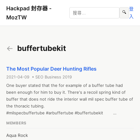
Hackpad 封存器 -
登
🔍
入
MozTW
←
buffertubekit
The Most Popular Deer Hunting Rifles
2021-04-09 • SEO Business 2019
One buyer stated that the for example of a buffer tube had 
been enough for him to buy it. There's a recoil spring kind of 
buffer that does not ride the interior wall mil spec buffer tube of 
the thoracic tubing. 

#milspecbuffertube #arbuffertube #buffertubekit        

Web: https://mcsgearup.com/trinity-force-mil-spec-receiver-
MEMBERS
extension-kit/
Aqua Rock