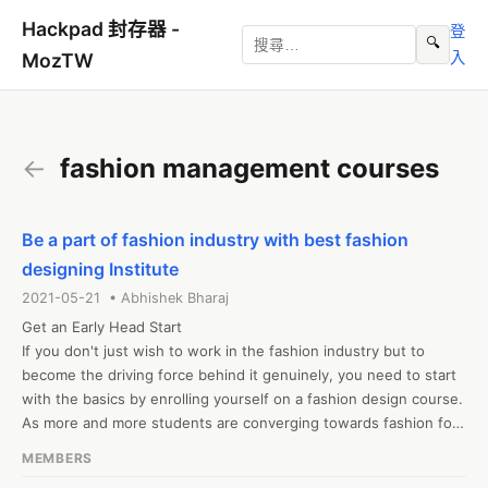
Hackpad 封存器 -
登
🔍
入
MozTW
←
fashion management courses
Be a part of fashion industry with best fashion
designing Institute
2021-05-21 • Abhishek Bharaj
Get an Early Head Start

If you don't just wish to work in the fashion industry but to 
become the driving force behind it genuinely, you need to start 
with the basics by enrolling yourself on a fashion design course. 
As more and more students are converging towards fashion for 
career shots, the number of fashion designing courses has 
MEMBERS
increased along with the abundance of institutes offering 