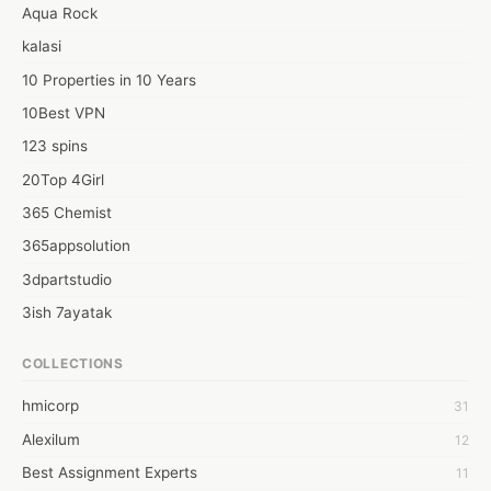
fashion designing courses.

Aqua Rock
https://vocal.media/styled/be-a-part-of-fashion-industry-with-
kalasi
best-fashion-designing-institute
10 Properties in 10 Years
10Best VPN
123 spins
20Top 4Girl
365 Chemist
365appsolution
3dpartstudio
3ish 7ayatak
4mation infotech
COLLECTIONS
6Wresearch Market Intelligence Solutions
hmicorp
31
6wresearch Market
Alexilum
12
7Dollar Essays
Best Assignment Experts
11
7day fly