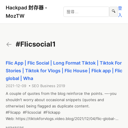
Hackpad 封存器 -
登
🔍
入
MozTW
←
#Flicsocial1
Flic App | Flic Social | Long Format Tiktok | Tiktok For
Stories | Tiktok for Vlogs | Flic House | Flick app | Flic
global | Wha
2021-12-09 • SEO Business 2019
A couple of quotes from the blog reinforce the points. —-you 
shouldn’t worry about occasional snippets (quotes and 
otherwise) being flagged as duplicate content.

#Flicapp  #Flicsocial  #Flickapp

Web: https://tiktokforvlogs.video.blog/2021/12/04/flic-global-
search-trends-in-seo/
MEMBERS