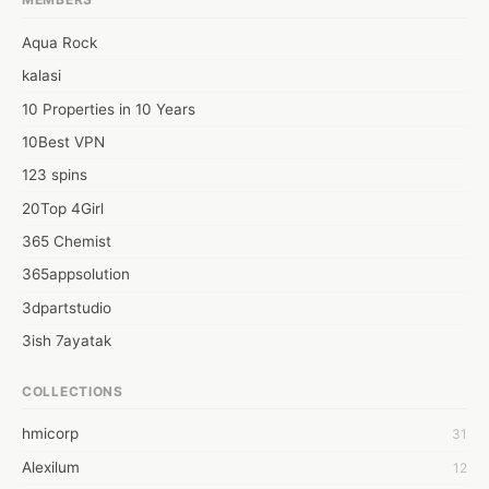
Aqua Rock
kalasi
10 Properties in 10 Years
10Best VPN
123 spins
20Top 4Girl
365 Chemist
365appsolution
3dpartstudio
3ish 7ayatak
4mation infotech
COLLECTIONS
6Wresearch Market Intelligence Solutions
hmicorp
31
6wresearch Market
Alexilum
12
7Dollar Essays