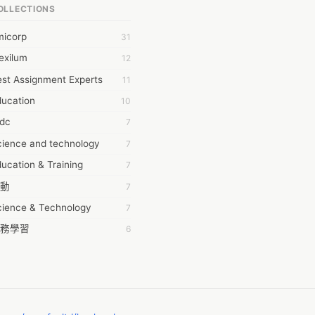
OLLECTIONS
6Wresearch Market Intelligence Solutions
micorp
31
wresearch Market
exilum
12
ollar Essays
st Assignment Experts
11
ay fly
ducation
10
 JPrasad
tdc
7
 RRAJANI
cience and technology
7
AMIR Khan
ucation & Training
7
AYAN ALI
動
7
BDUL MANAF
cience & Technology
7
EM Outsource
務學習
6
HZ Associates
茲工寮
6
 Products
幕組
6
KASH NR
ommon Voice
6
LAN FF
ew Blog
5