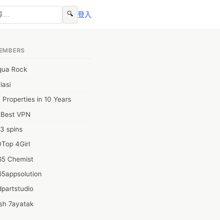
🔍
登入
EMBERS
qua Rock
lasi
 Properties in 10 Years
0Best VPN
3 spins
Top 4Girl
65 Chemist
65appsolution
partstudio
sh 7ayatak
ation infotech