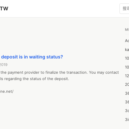
zTW
M
1
A
ka
 deposit is in waiting status?
10
2019
1
 the payment provider to finalize the transaction. You may contact 
12
ils regarding the status of the deposit.

20
ne.net/
3
3
3d
3i
4m