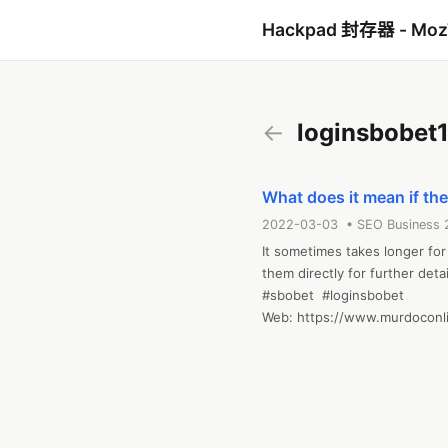
Hackpad 封存器 - Mo
←
loginsbobet
What does it mean if the
2022-03-03 • SEO Business 
It sometimes takes longer for
them directly for further deta
#sbobet  #loginsbobet

Web: https://www.murdoconli