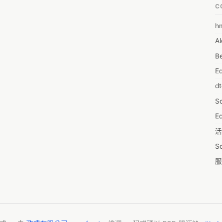
C
h
6
Al
7D
Be
7d
E
A
d
A
S
A
Ed
A
活
A
S
A
服
A
摩
AI
字
A
C
A
N