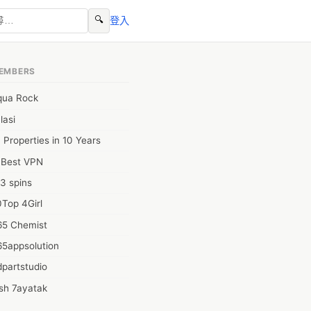
🔍
登入
EMBERS
qua Rock
lasi
 Properties in 10 Years
0Best VPN
3 spins
Top 4Girl
65 Chemist
65appsolution
partstudio
sh 7ayatak
ation infotech