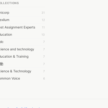
OLLECTIONS
6Wresearch Market Intelligence Solutions
micorp
31
wresearch Market
exilum
12
ollar Essays
st Assignment Experts
11
ay fly
ducation
10
 JPrasad
tdc
7
 RRAJANI
cience and technology
7
AMIR Khan
ucation & Training
7
AYAN ALI
動
7
BDUL MANAF
cience & Technology
7
EM Outsource
ommon Voice
6
HZ Associates
務學習
6
 Products
茲工寮
6
KASH NR
幕組
6
LAN FF
CASH APP CUSTOMER SERVICE
5