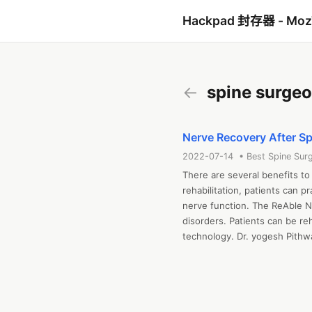
Hackpad 封存器 - Mo
←
spine surge
Nerve Recovery After Sp
2022-07-14 • Best Spine Surg
There are several benefits to 
rehabilitation, patients can pr
nerve function. The ReAble Ne
disorders. Patients can be reh
technology. Dr. yogesh Pithwa
Neurological Surgeons. He is 
3000 complex neurosurgeries
College and postgraduate deg
knowledge in the field of tiss