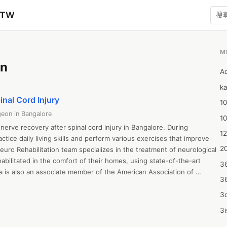
zTW
M
on
A
ka
inal Cord Injury
10
eon in Bangalore
1
nerve recovery after spinal cord injury in Bangalore. During 
12
actice daily living skills and perform various exercises that improve 
20
uro Rehabilitation team specializes in the treatment of neurological 
abilitated in the comfort of their homes, using state-of-the-art 
3
 is also an associate member of the American Association of 
3
a specialist in craniotomy surgeries and has performed more than 
. He has completed his MBBS from Bellary Government Medical 
3d
ree in psychiatry from NIMHANS, Bangalore. His expertise and 
3i
ue culture have made him an expert in this field.

4m