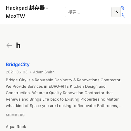
Hackpad 封存器 -
登
🔍
入
MozTW
←
h
BridgeCity
2021-06-03 • Adam Smith
Bridge City is a Reputable Cabinetry & Renovations Contractor. 
We Provide Services in EURO-RITE Kitchen Design and 
Construction. We are a Quality Renovation Contractor that 
Renews and Brings Life back to Existing Properties no Matter 
what kind of Space you are Looking to Renovate: Bathrooms, 
Living Rooms, Kitchens, or Other Living Spaces. 
MEMBERS
Aqua Rock