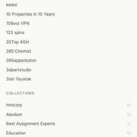
kalasi
10 Properties in 10 Years
10Best VPN
123 spins
20Top 4Girl
365 Chemist
365appsolution
3dpartstudio
3ish 7ayatak
4mation infotech
COLLECTIONS
6Wresearch Market Intelligence Solutions
hmicorp
31
6wresearch Market
Alexilum
12
7Dollar Essays
Best Assignment Experts
11
7day fly
Education
10
A JPrasad