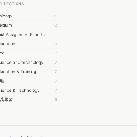
OLLECTIONS
6Wresearch Market Intelligence Solutions
micorp
31
wresearch Market
exilum
12
ollar Essays
st Assignment Experts
11
ay fly
ducation
10
 JPrasad
tdc
7
 RRAJANI
cience and technology
7
AMIR Khan
ucation & Training
7
AYAN ALI
動
7
BDUL MANAF
cience & Technology
7
EM Outsource
務學習
6
HZ Associates
茲工寮
6
 Products
幕組
6
KASH NR
ommon Voice
6
LAN FF
ew Blog
5