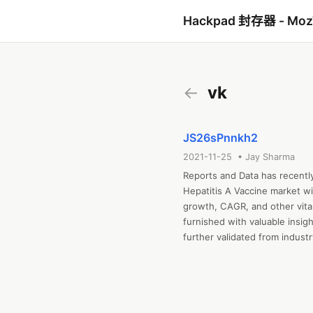
Hackpad 封存器 - Mo
←
vk
JS26sPnnkh2
2021-11-25 • Jay Sharma
Reports and Data has recentl
Hepatitis A Vaccine market wi
growth, CAGR, and other vital 
furnished with valuable insig
further validated from indust
Hepatitis A Vaccine based on 
bottom-up and top-down appro
historical and forecast data.
strategies adopted by the key