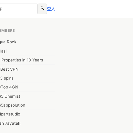
🔍
登入
EMBERS
qua Rock
lasi
 Properties in 10 Years
0Best VPN
3 spins
Top 4Girl
65 Chemist
65appsolution
partstudio
sh 7ayatak
ation infotech