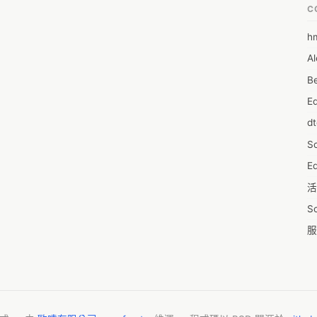
C
 Report Include:

h
6
Al
7D
ogy Company Ltd.
Be
7d
E
A
d
A
S
A
Ed
A
活
A
S
A
服
A
摩
AI
字
A
C
A
N