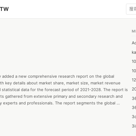
zTW
M
A
ka
10
1
y added a new comprehensive research report on the global 
12
th key details about market share, market size, market revenue 
20
statistical data for the forecast period of 2021-2028. The report is 
hts gathered from extensive primary and secondary research and 
3
ry experts and professionals. The report segments the global 
3
type, application, end-use, and regions. The report leverages robust 
aches to provide crucial insights about the market including 
3d
 The report provides a comprehensive overview of key initiatives and 
3i
 market players to increase their revenue growth and gain a robust 
4m