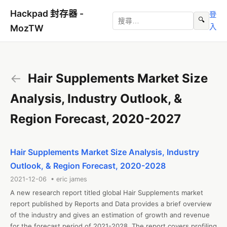
Hackpad 封存器 -
登
🔍
入
MozTW
←
Hair Supplements Market Size
Analysis, Industry Outlook, &
Region Forecast, 2020-2027
Hair Supplements Market Size Analysis, Industry
Outlook, & Region Forecast, 2020-2028
2021-12-06 • eric james
A new research report titled global Hair Supplements market 
report published by Reports and Data provides a brief overview 
of the industry and gives an estimation of growth and revenue 
for the forecast period of 2021-2028. The report covers profiling 