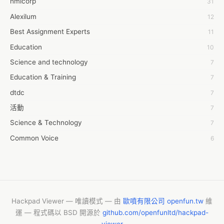
hmicorp
31
6wresearch Market
Alexilum
12
7Dollar Essays
Best Assignment Experts
11
7day fly
Education
10
A JPrasad
Science and technology
7
A RRAJANI
Education & Training
7
AAMIR Khan
dtdc
7
AAYAN ALI
活動
7
ABDUL MANAF
Science & Technology
7
AEM Outsource
Common Voice
6
AHZ Associates
服務學習
6
AI Products
摩茲工寮
6
AKASH NR
字幕組
6
ALAN FF
New Blog
5
Hackpad Viewer — 唯讀模式 — 由
歐噴有限公司 openfun.tw
維
ALBERT ELISHA
運 — 程式碼以 BSD 開源於
github.com/openfunltd/hackpad-
CASH APP CUSTOMER SERVICE
5
AM FINEST
viewer