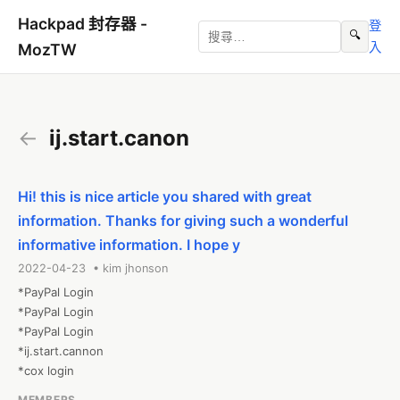
Hackpad 封存器 -
登
🔍
入
MozTW
←
ij.start.canon
Hi! this is nice article you shared with great
information. Thanks for giving such a wonderful
informative information. I hope y
2022-04-23 • kim jhonson
*PayPal Login

*PayPal Login

*PayPal Login

*ij.start.cannon

*cox login
MEMBERS