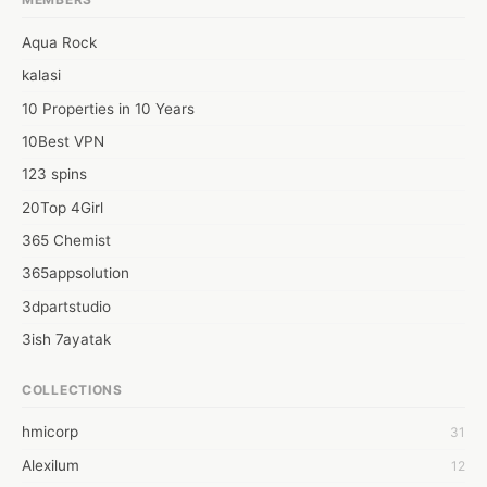
Aqua Rock
kalasi
10 Properties in 10 Years
10Best VPN
123 spins
20Top 4Girl
365 Chemist
365appsolution
3dpartstudio
3ish 7ayatak
4mation infotech
COLLECTIONS
6Wresearch Market Intelligence Solutions
hmicorp
31
6wresearch Market
Alexilum
12
7Dollar Essays