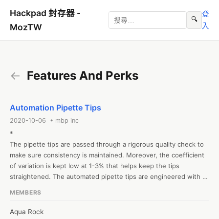
Hackpad 封存器 -
登
🔍
入
MozTW
←
Features And Perks
Automation Pipette Tips
2020-10-06 • mbp inc
*

The pipette tips are passed through a rigorous quality check to 
make sure consistency is maintained. Moreover, the coefficient 
of variation is kept low at 1-3% that helps keep the tips 
straightened. The automated pipette tips are engineered with 
high-end specifications. Consequently, these tips are 400% 
MEMBERS
tighter than ordinary pipette tips.

Top-notch Pipette Tips for Automated Liquid Handlers. MBP 
Aqua Rock