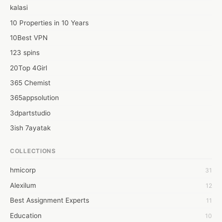
gives robotization tips that are designed accurately to fit the 
kalasi
specific details of significant computerization stages. like 
Automation Tips for Liquid Handling, High-Quality pipette tips 
10 Properties in 10 Years
that ensure better extraction of liquids etc.
10Best VPN
123 spins
20Top 4Girl
365 Chemist
365appsolution
3dpartstudio
3ish 7ayatak
4mation infotech
COLLECTIONS
6Wresearch Market Intelligence Solutions
hmicorp
31
6wresearch Market
Alexilum
12
7Dollar Essays
Best Assignment Experts
11
7day fly
Education
10
A JPrasad