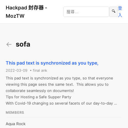
Hackpad 封存器 -
登
🔍
入
MozTW
←
sofa
This pad text is synchronized as you type,
2022-03-09 • final ank
This pad text is synchronized as you type, so that everyone 
viewing this page sees the same text.  This allows you to 
collaborate seamlessly on documents!

Tips for Hosting a Safe Supper Party

With Covid-19 changing so several facets of our day-to-day 
lives, it? s important to have the ability to relax and get friendly 
MEMBERS
in an approach that makes everybody feel safe. Hosting a dinner 
party may be a delightful break from isolation and a good way to 
Aqua Rock