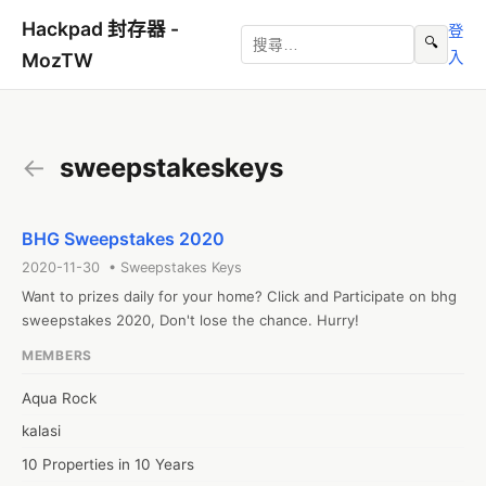
Hackpad 封存器 -
登
🔍
入
MozTW
←
sweepstakeskeys
BHG Sweepstakes 2020
2020-11-30 • Sweepstakes Keys
Want to prizes daily for your home? Click and Participate on bhg 
sweepstakes 2020, Don't lose the chance. Hurry!
MEMBERS
Aqua Rock
kalasi
10 Properties in 10 Years