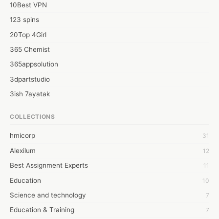
10Best VPN
123 spins
20Top 4Girl
365 Chemist
365appsolution
3dpartstudio
3ish 7ayatak
4mation infotech
COLLECTIONS
6Wresearch Market Intelligence Solutions
hmicorp
31
6wresearch Market
Alexilum
12
7Dollar Essays
Best Assignment Experts
11
7day fly
Education
10
A JPrasad
Science and technology
7
A RRAJANI
Education & Training
7
AAMIR Khan