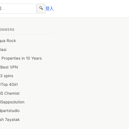
🔍
登入
EMBERS
qua Rock
lasi
 Properties in 10 Years
0Best VPN
3 spins
Top 4Girl
65 Chemist
65appsolution
partstudio
sh 7ayatak
ation infotech