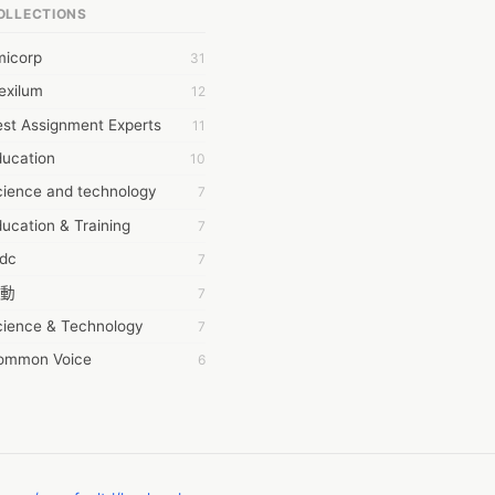
OLLECTIONS
6Wresearch Market Intelligence Solutions
micorp
31
wresearch Market
exilum
12
ollar Essays
st Assignment Experts
11
ay fly
ducation
10
 JPrasad
cience and technology
7
 RRAJANI
ucation & Training
7
AMIR Khan
tdc
7
AYAN ALI
動
7
BDUL MANAF
cience & Technology
7
EM Outsource
ommon Voice
6
HZ Associates
務學習
6
 Products
茲工寮
6
KASH NR
幕組
6
LAN FF
CASH APP CUSTOMER SERVICE
5