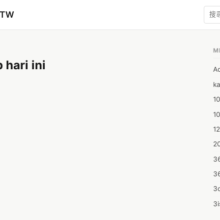
zTW
M
hari ini
A
ka
10
1
12
20
3
3
3d
3i
4m