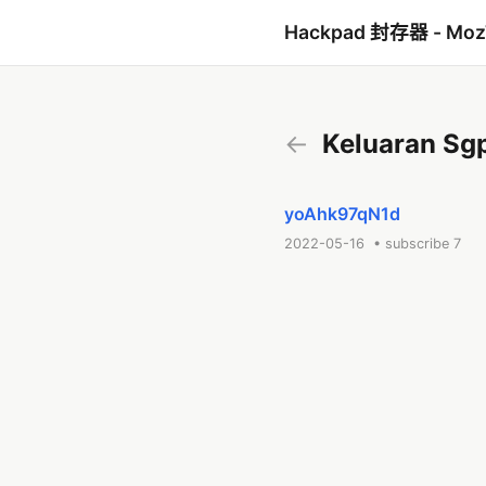
Hackpad 封存器 - Mo
←
Keluaran Sgp 
yoAhk97qN1d
2022-05-16 • subscribe 7