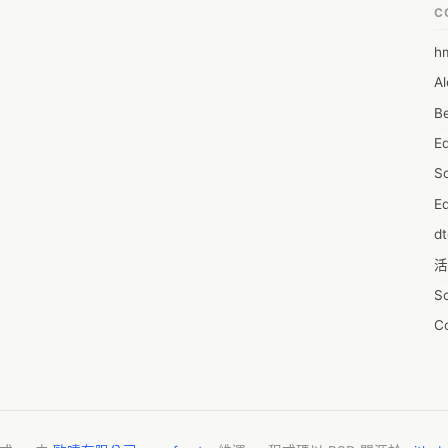
C
h
6
Al
7D
Be
7d
E
A
S
A
Ed
A
d
A
活
A
S
A
C
A
服
AI
摩
A
字
A