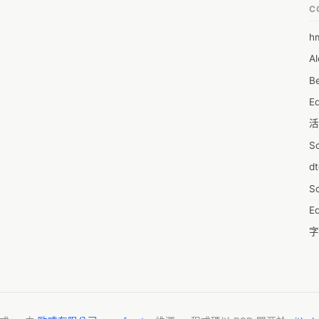
write a python assignment that will significantly impact your 
C
h
6
re, let’s discuss how to write an ultimate python programming 
Al
7D
ct- 

Be
7d
r python assignment, you must understand the subject matter and 
E
A
wing anything, you can’t write an exquisite python assignment. We 
活
t students struggling with python assignments just because they 
A
ubject matter and create a compelling ground in an assignment on 
S
A
t-matter knowledge and need python help services in Canada? 
d
A
Assignments help lite is here to help you out. 
S
A
Ed
A
字
A
C
AI
服
A
摩
A