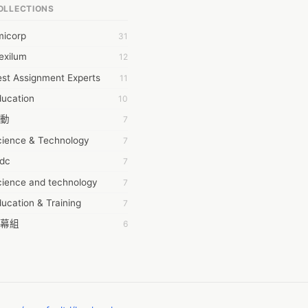
OLLECTIONS
6Wresearch Market Intelligence Solutions
micorp
31
wresearch Market
exilum
12
ollar Essays
st Assignment Experts
11
ay fly
ducation
10
 JPrasad
動
7
 RRAJANI
cience & Technology
7
AMIR Khan
tdc
7
AYAN ALI
cience and technology
7
BDUL MANAF
ucation & Training
7
EM Outsource
幕組
6
HZ Associates
ommon Voice
6
 Products
務學習
6
KASH NR
茲工寮
6
LAN FF
CASH APP CUSTOMER SERVICE
5