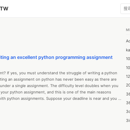
zTW
M
A
ka
iting an excellent python programming assignment
10
1
? If yes, you must understand the struggle of writing a python 
12
ing an assignment on python has never been easy as there are 
20
under a single assignment. The difficulty level doubles when you 
 your python assignment, and this is one of the main reasons 
3
with python assignments. Suppose your deadline is near and you 
3
e excellent grades in python that will help you in academics, then in 
 case, we are going to discuss what makes a superb python 
3d
ow to write one quickly without wasting any time so that you won’t 
3i
omeone who needs outside support with python assignment writing? 
4m