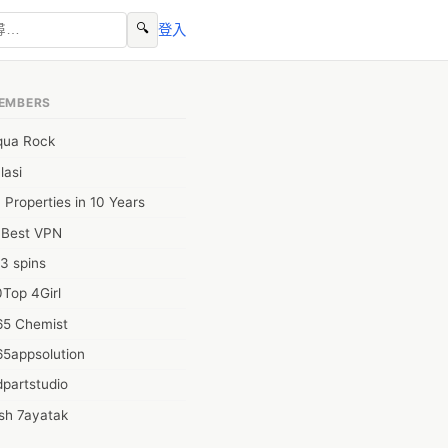
🔍
登入
EMBERS
qua Rock
lasi
 Properties in 10 Years
0Best VPN
3 spins
Top 4Girl
65 Chemist
65appsolution
partstudio
sh 7ayatak
ation infotech