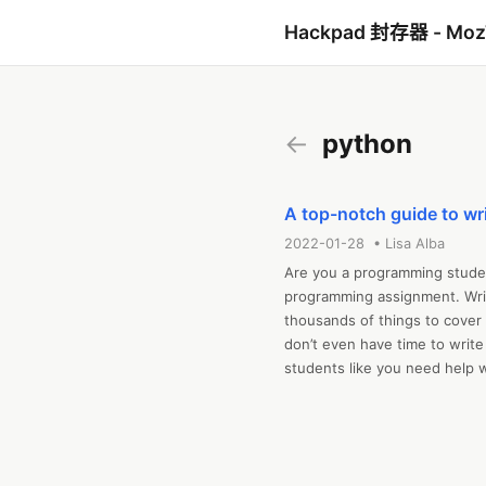
Hackpad 封存器 - Mo
←
python
A top-notch guide to wr
2022-01-28 • Lisa Alba
Are you a programming student
programming assignment. Writ
thousands of things to cover 
don’t even have time to write
students like you need help 
don’t know what to do to scor
this top-notch guide. In that
programming assignment and h
miss the deadline. Are you s