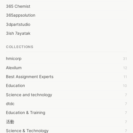
365 Chemist
365appsolution
3dpartstudio
3ish 7ayatak
4mation infotech
COLLECTIONS
6Wresearch Market Intelligence Solutions
hmicorp
31
6wresearch Market
Alexilum
12
7Dollar Essays
Best Assignment Experts
11
7day fly
Education
10
A JPrasad
Science and technology
7
A RRAJANI
dtdc
7
AAMIR Khan
Education & Training
7
AAYAN ALI
活動
7
ABDUL MANAF
Science & Technology
7
AEM Outsource