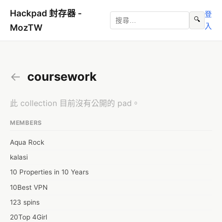
Hackpad 封存器 -
登
🔍
入
MozTW
←
coursework
此 collection 目前沒有公開的 pad。
MEMBERS
Aqua Rock
kalasi
10 Properties in 10 Years
10Best VPN
123 spins
20Top 4Girl