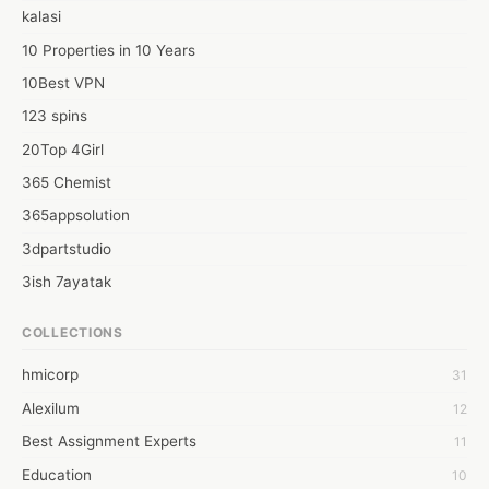
kalasi
10 Properties in 10 Years
10Best VPN
123 spins
20Top 4Girl
365 Chemist
365appsolution
3dpartstudio
3ish 7ayatak
4mation infotech
COLLECTIONS
6Wresearch Market Intelligence Solutions
hmicorp
31
6wresearch Market
Alexilum
12
7Dollar Essays
Best Assignment Experts
11
7day fly
Education
10
A JPrasad