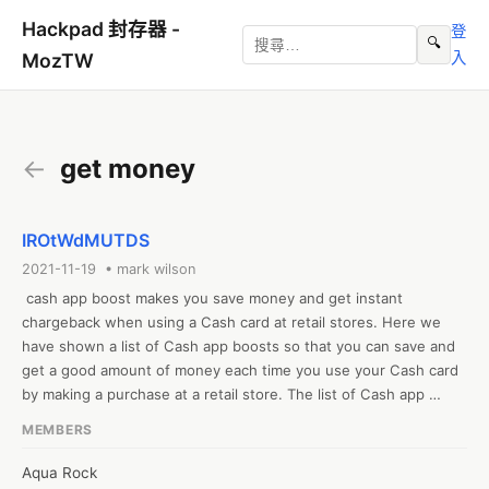
Hackpad 封存器 -
登
🔍
入
MozTW
←
get money
IROtWdMUTDS
2021-11-19 • mark wilson
 cash app boost makes you save money and get instant 
chargeback when using a Cash card at retail stores. Here we 
have shown a list of Cash app boosts so that you can save and 
get a good amount of money each time you use your Cash card 
by making a purchase at a retail store. The list of Cash app 
boosts includes:- Bitcoin, chewy, walmart, any coffee shop, 
MEMBERS
flight club, etc. Tap on the link here to see the entire list of Cash 
app boosts
Aqua Rock