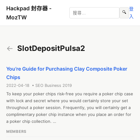
Hackpad 封存器 -
登
🔍
入
MozTW
←
SlotDepositPulsa2
You’re Guide for Purchasing Clay Composite Poker
Chips
2022-04-18 • SEO Business 2019
To keep your poker chips risk-free you require a poker chip case 
with lock and secret where you would certainly store your set 
throughout a poker session. Frequently, you will certainly get a 
complimentary poker chip instance when you place an order for 
a poker chip collection. 

#SlotOnline  #SlotDepositPulsa

MEMBERS
Web: https://idnslotpulsa.mobirisesite.com/