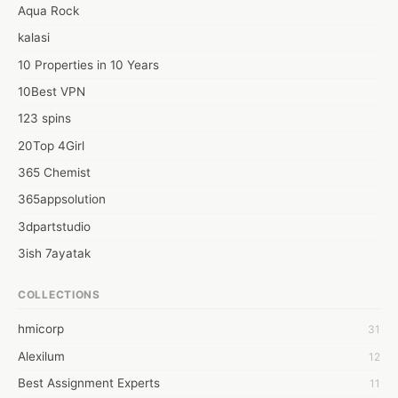
Aqua Rock
kalasi
10 Properties in 10 Years
10Best VPN
123 spins
20Top 4Girl
365 Chemist
365appsolution
3dpartstudio
3ish 7ayatak
4mation infotech
COLLECTIONS
6Wresearch Market Intelligence Solutions
hmicorp
31
6wresearch Market
Alexilum
12
7Dollar Essays
Best Assignment Experts
11
7day fly