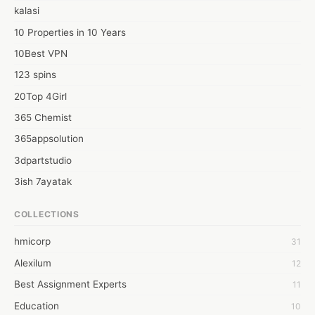
kalasi
10 Properties in 10 Years
10Best VPN
123 spins
20Top 4Girl
365 Chemist
365appsolution
3dpartstudio
3ish 7ayatak
4mation infotech
COLLECTIONS
6Wresearch Market Intelligence Solutions
hmicorp
31
6wresearch Market
Alexilum
12
7Dollar Essays
Best Assignment Experts
11
7day fly
Education
10
A JPrasad