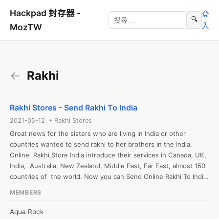
Hackpad 封存器 -
登
🔍
入
MozTW
←
Rakhi
Rakhi Stores - Send Rakhi To India
2021-05-12 • Rakhi Stores
Great news for the sisters who are living in India or other  
countries wanted to send rakhi to her brothers in the India. 
Online  Rakhi Store India introduce their services in Canada, UK, 
India,  Australia, New Zealand, Middle East, Far East, almost 150 
countries of  the world. Now you can Send Online Rakhi To India 
at very affordable shipping rate. For more information go to 
MEMBERS
Rakhi Store UK and select your option.
Aqua Rock