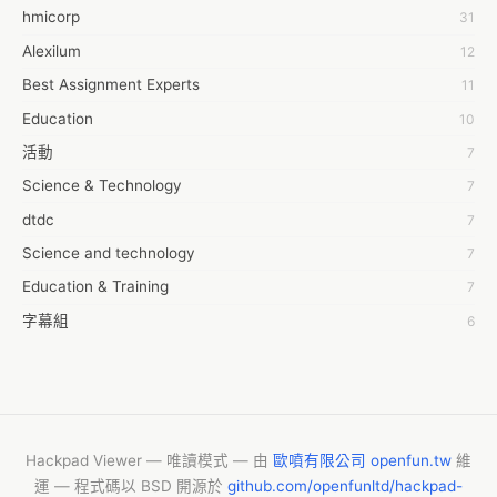
Corporation, Inc..

hmicorp
31
6wresearch Market
Get a sample of the report @ 
Alexilum
12
https://www.reportsanddata.com/sample-enquiry-form/1508

7Dollar Essays
Market Overview:
Best Assignment Experts
11
7day fly
Education
10
A JPrasad
活動
7
A RRAJANI
Science & Technology
7
AAMIR Khan
dtdc
7
AAYAN ALI
Science and technology
7
ABDUL MANAF
Education & Training
7
AEM Outsource
字幕組
6
AHZ Associates
Common Voice
6
AI Products
服務學習
6
AKASH NR
摩茲工寮
6
ALAN FF
CASH APP CUSTOMER SERVICE
5
Hackpad Viewer — 唯讀模式 — 由
歐噴有限公司 openfun.tw
維
ALBERT ELISHA
運 — 程式碼以 BSD 開源於
github.com/openfunltd/hackpad-
New Blog
5
AM FINEST