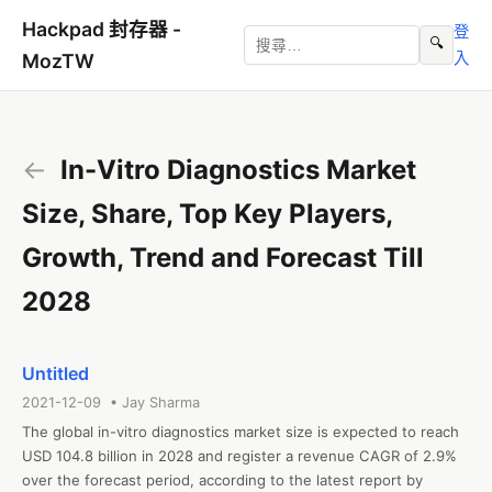
Hackpad 封存器 -
登
🔍
入
MozTW
←
In-Vitro Diagnostics Market
Size, Share, Top Key Players,
Growth, Trend and Forecast Till
2028
Untitled
2021-12-09 • Jay Sharma
The global in-vitro diagnostics market size is expected to reach 
USD 104.8 billion in 2028 and register a revenue CAGR of 2.9% 
over the forecast period, according to the latest report by 