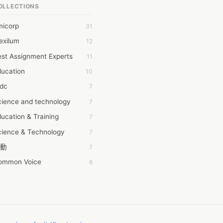
OLLECTIONS
6Wresearch Market Intelligence Solutions
micorp
31
wresearch Market
exilum
12
ollar Essays
st Assignment Experts
11
ay fly
ducation
10
 JPrasad
tdc
7
 RRAJANI
cience and technology
7
AMIR Khan
ucation & Training
7
AYAN ALI
cience & Technology
7
BDUL MANAF
動
7
EM Outsource
ommon Voice
6
HZ Associates
務學習
6
 Products
茲工寮
6
KASH NR
幕組
6
LAN FF
CASH APP CUSTOMER SERVICE
5