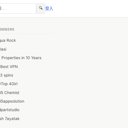
🔍
登入
EMBERS
qua Rock
lasi
 Properties in 10 Years
0Best VPN
3 spins
Top 4Girl
65 Chemist
65appsolution
partstudio
sh 7ayatak
ation infotech