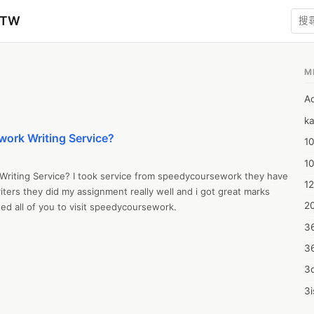
zTW
M
A
ka
work Writing Service?
10
1
riting Service? I took service from speedycoursework they have 
12
ters they did my assignment really well and i got great marks 
20
ed all of you to visit speedycoursework.
3
3
3d
3i
4m