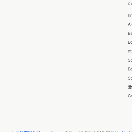
C
h
6
Al
7D
Be
7d
E
A
d
A
S
A
Ed
A
S
A
活
A
C
A
服
AI
摩
A
字
A