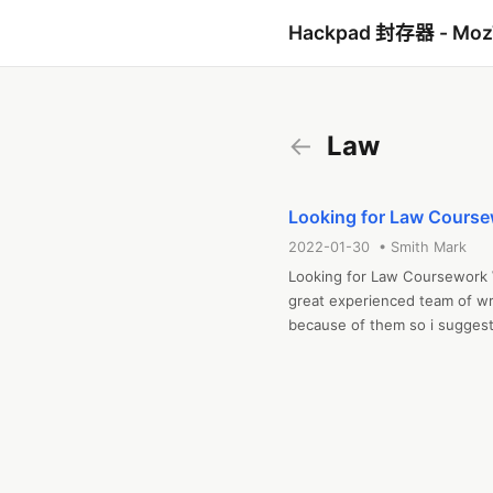
Hackpad 封存器 - Mo
←
Law
Looking for Law Course
2022-01-30 • Smith Mark
Looking for Law Coursework W
great experienced team of wri
because of them so i suggest