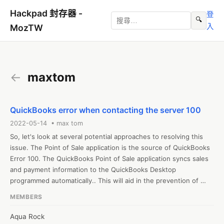
Hackpad 封存器 -
登
🔍
入
MozTW
←
maxtom
QuickBooks error when contacting the server 100
2022-05-14 • max tom
So, let's look at several potential approaches to resolving this 
issue. The Point of Sale application is the source of QuickBooks 
Error 100. The QuickBooks Point of Sale application syncs sales 
and payment information to the QuickBooks Desktop 
programmed automatically.. This will aid in the prevention of 
future blunders. quickbooks error when contacting the server 
MEMBERS
100
Aqua Rock