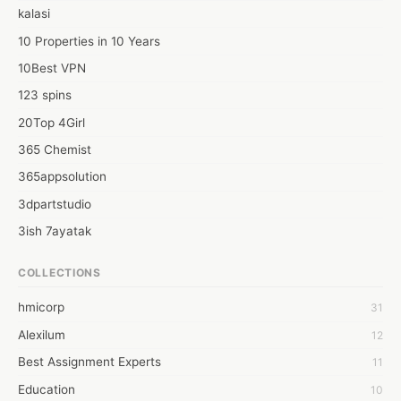
kalasi
10 Properties in 10 Years
10Best VPN
123 spins
20Top 4Girl
365 Chemist
365appsolution
3dpartstudio
3ish 7ayatak
4mation infotech
COLLECTIONS
6Wresearch Market Intelligence Solutions
hmicorp
31
6wresearch Market
Alexilum
12
7Dollar Essays
Best Assignment Experts
11
7day fly
Education
10
A JPrasad