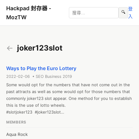
Hackpad 封存器 -
登
🔍
入
MozTW
←
joker123slot
Ways to Play the Euro Lottery
2022-02-06 • SEO Business 2019
Some would opt for the numbers that have not come out in the 
past attracts as well as some would opt for those numbers that 
commonly joker123 slot appear. One method for you to establish 
this is the use of lotto wheels.

#slotjoker123  #joker123slot

Web: https://139.162.21.90/
MEMBERS
Aqua Rock