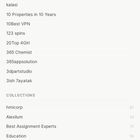
kalasi
10 Properties in 10 Years
10Best VPN
123 spins
20Top 4Girl
365 Chemist
365appsolution
3dpartstudio
3ish 7ayatak
4mation infotech
COLLECTIONS
6Wresearch Market Intelligence Solutions
hmicorp
31
6wresearch Market
Alexilum
12
7Dollar Essays
Best Assignment Experts
11
7day fly
Education
10
A JPrasad