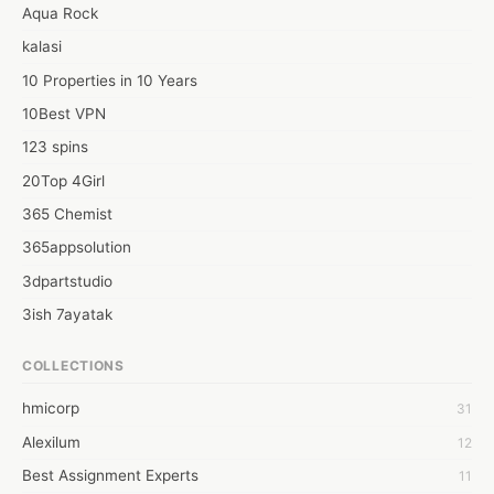
Web: https://seochicagotv.video.blog/2022/03/02/optimising-
Aqua Rock
your-site-by-simply-google-s-new-rules-explained-by-simply-
kalasi
local-seo-companies-chicago/
10 Properties in 10 Years
10Best VPN
123 spins
20Top 4Girl
365 Chemist
365appsolution
3dpartstudio
3ish 7ayatak
4mation infotech
COLLECTIONS
6Wresearch Market Intelligence Solutions
hmicorp
31
6wresearch Market
Alexilum
12
7Dollar Essays
Best Assignment Experts
11
7day fly