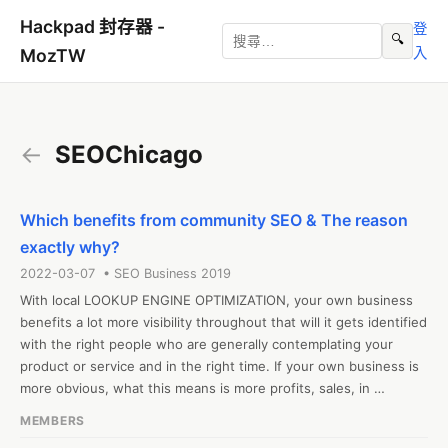
Hackpad 封存器 -
登
🔍
入
MozTW
←
SEOChicago
Which benefits from community SEO & The reason
exactly why?
2022-03-07 • SEO Business 2019
With local LOOKUP ENGINE OPTIMIZATION, your own business 
benefits a lot more visibility throughout that will it gets identified 
with the right people who are generally contemplating your 
product or service and in the right time. If your own business is 
more obvious, what this means is more profits, sales, in 
inclusion to even relevance.

MEMBERS
#SEOChicago
