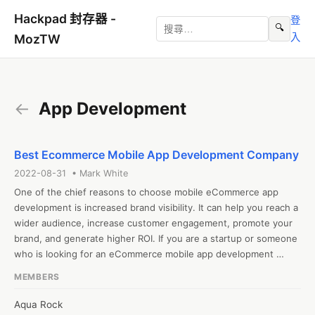
Hackpad 封存器 -
登
🔍
入
MozTW
←
App Development
Best Ecommerce Mobile App Development Company
2022-08-31 • Mark White
One of the chief reasons to choose mobile eCommerce app 
development is increased brand visibility. It can help you reach a 
wider audience, increase customer engagement, promote your 
brand, and generate higher ROI. If you are a startup or someone 
who is looking for an eCommerce mobile app development 
company. Contact us today!
MEMBERS
Aqua Rock