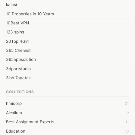
kalasi
10 Properties in 10 Years
10Best VPN
123 spins
20Top 4Girl
365 Chemist
365appsolution
3dpartstudio
3ish 7ayatak
4mation infotech
COLLECTIONS
6Wresearch Market Intelligence Solutions
hmicorp
31
6wresearch Market
Alexilum
12
7Dollar Essays
Best Assignment Experts
11
7day fly
Education
10
A JPrasad