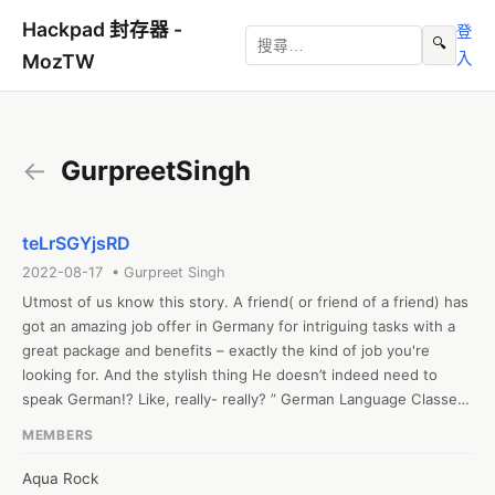
Hackpad 封存器 -
登
🔍
入
MozTW
←
GurpreetSingh
teLrSGYjsRD
2022-08-17 • Gurpreet Singh
Utmost of us know this story. A friend( or friend of a friend) has 
got an amazing job offer in Germany for intriguing tasks with a 
great package and benefits – exactly the kind of job you're 
looking for. And the stylish thing He doesn’t indeed need to 
speak German!? Like, really- really? ” German Language Classes 
in Pune

MEMBERS
Let us start by saying We understand. With its complex 
grammatical rules, exorbitantly long words, and strange 
Aqua Rock