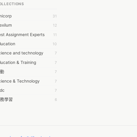
OLLECTIONS
6Wresearch Market Intelligence Solutions
micorp
31
wresearch Market
exilum
12
ollar Essays
st Assignment Experts
11
ay fly
ducation
10
 JPrasad
cience and technology
7
 RRAJANI
ucation & Training
7
AMIR Khan
動
7
AYAN ALI
cience & Technology
7
BDUL MANAF
tdc
7
EM Outsource
務學習
6
HZ Associates
茲工寮
6
 Products
幕組
6
KASH NR
ommon Voice
6
LAN FF
ew Blog
5