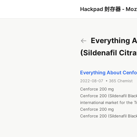
Hackpad 封存器 - Mo
←
Everything A
(Sildenafil Cit
Everything About Cenfor
2022-08-07 • 365 Chemist
Cenforce 200 mg

Cenforce 200 (Sildenafil Blac
international market for the T
Cenforce 200 mg

Cenforce 200 (Sildenafil Blac
international market for the T
At 365 chemists, you can find
Sildenafil Citrate up to Fusi