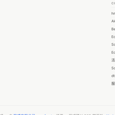
C
 to treat the ED Causes.
h
6
Al
7D
Be
7d
E
A
S
A
Ed
A
活
A
S
A
d
A
服
A
摩
AI
字
A
C
A
N