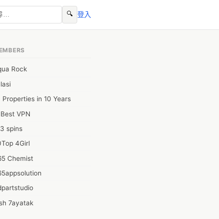
🔍
登入
EMBERS
qua Rock
lasi
 Properties in 10 Years
0Best VPN
3 spins
Top 4Girl
65 Chemist
65appsolution
partstudio
sh 7ayatak
ation infotech