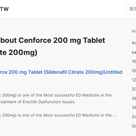
zTW
M
bout Cenforce 200 mg Tablet
A
rate 200mg)
ka
10
1
ce 200 mg Tablet (Sildenafil Citrate 200mg)Untitled
12
20
k 200mg) is one of the Most successful ED Medicine in the 
3
reatment of Erectile Dysfunction Issues.

3
k 200mg) is one of the Most successful ED Medicine in the 
3d
reatment of Erectile Dysfunction Issues.

3i
 the entire Strengths of Cenforce, starting from the regular 
on with Dapoxetine. We also have in stock Fildena Double 200mg 
4m