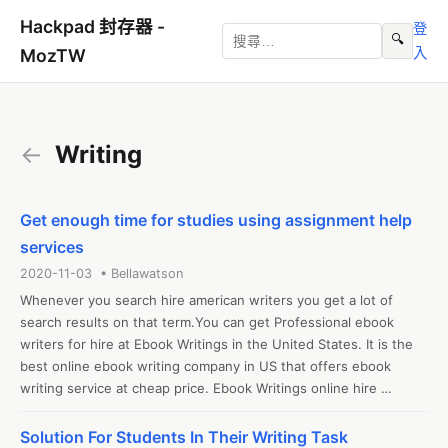
Hackpad 封存器 -
登
🔍
入
MozTW
←
Writing
Get enough time for studies using assignment help
services
2020-11-03 • Bellawatson
Whenever you search hire american writers you get a lot of 
search results on that term.You can get Professional ebook 
writers for hire at Ebook Writings in the United States. It is the 
best online ebook writing company in US that offers ebook 
writing service at cheap price. Ebook Writings online hire 
American writers to write ebook project 
Solution For Students In Their Writing Task