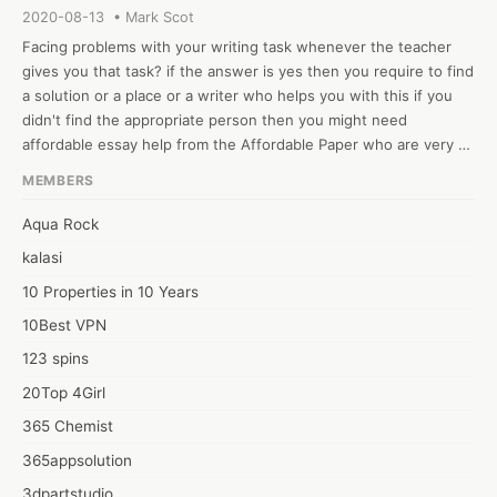
2020-08-13 • Mark Scot
Facing problems with your writing task whenever the teacher 
gives you that task? if the answer is yes then you require to find 
a solution or a place or a writer who helps you with this if you 
didn't find the appropriate person then you might need 
affordable essay help from the Affordable Paper who are very 
great in writing such papers in which students finds challenges. 
MEMBERS
We worked with the requirements that student gives us also we 
write the content that is unique and fresh that will help them in 
Aqua Rock
achieving high grades in the exams. Prices of their services are 
kalasi
very low that students can afford easily. or team of customer 
support is friendly and available 24/7 to answer all the questions 
10 Properties in 10 Years
of the students. It has now become necessary for students to 
10Best VPN
hire these companies who can finish their writing work
123 spins
20Top 4Girl
365 Chemist
365appsolution
3dpartstudio