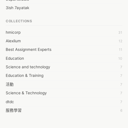
3ish 7ayatak
4mation infotech
COLLECTIONS
6Wresearch Market Intelligence Solutions
hmicorp
31
6wresearch Market
Alexilum
12
7Dollar Essays
Best Assignment Experts
11
7day fly
Education
10
A JPrasad
Science and technology
7
A RRAJANI
Education & Training
7
AAMIR Khan
活動
7
AAYAN ALI
Science & Technology
7
ABDUL MANAF
dtdc
7
AEM Outsource
服務學習
6
AHZ Associates
摩茲工寮
6
AI Products
字幕組
6