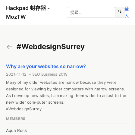
Hackpad 封存器 -
登
🔍
入
MozTW
←
#WebdesignSurrey
Why are your websites so narrow?
2021-11-12 • SEO Business 2019
Many of my older websites are narrow because they were 
designed for viewing by older computers with narrow screens. 
As I develop new sites, I am making them wider to adjust to the 
new wider com-puter screens.

#WebdesignSurrey

Web: http://www.partopia.ca/
MEMBERS
Aqua Rock