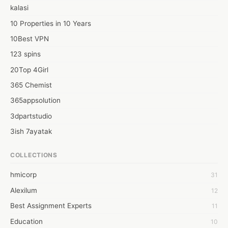
kalasi
10 Properties in 10 Years
10Best VPN
123 spins
20Top 4Girl
365 Chemist
365appsolution
3dpartstudio
3ish 7ayatak
4mation infotech
COLLECTIONS
6Wresearch Market Intelligence Solutions
hmicorp
31
6wresearch Market
Alexilum
12
7Dollar Essays
Best Assignment Experts
11
7day fly
Education
10
A JPrasad