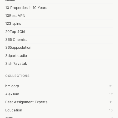
10 Properties in 10 Years
10Best VPN
123 spins
20Top 4Girl
365 Chemist
365appsolution
3dpartstudio
3ish 7ayatak
4mation infotech
COLLECTIONS
6Wresearch Market Intelligence Solutions
hmicorp
31
6wresearch Market
Alexilum
12
7Dollar Essays
Best Assignment Experts
11
7day fly
Education
10
A JPrasad
dtdc