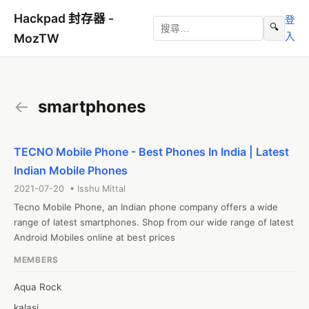
Hackpad 封存器 -
登
🔍
入
MozTW
←
smartphones
TECNO Mobile Phone - Best Phones In India | Latest
Indian Mobile Phones
2021-07-20 • Isshu Mittal
Tecno Mobile Phone, an Indian phone company offers a wide 
range of latest smartphones. Shop from our wide range of latest 
Android Mobiles online at best prices
MEMBERS
Aqua Rock
kalasi