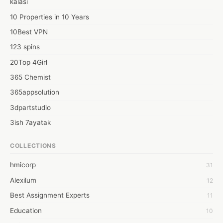
kalasi
10 Properties in 10 Years
10Best VPN
123 spins
20Top 4Girl
365 Chemist
365appsolution
3dpartstudio
3ish 7ayatak
4mation infotech
COLLECTIONS
6Wresearch Market Intelligence Solutions
hmicorp
31
6wresearch Market
Alexilum
12
7Dollar Essays
Best Assignment Experts
11
7day fly
Education
10
A JPrasad