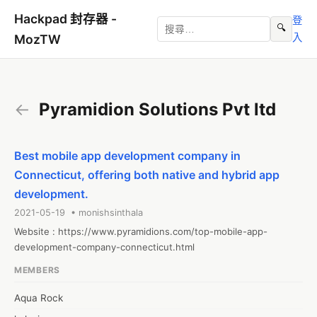
Hackpad 封存器 -
登
🔍
入
MozTW
←
Pyramidion Solutions Pvt ltd
Best mobile app development company in
Connecticut, offering both native and hybrid app
development.
2021-05-19 • monishsinthala
Website : https://www.pyramidions.com/top-mobile-app-
development-company-connecticut.html
MEMBERS
Aqua Rock