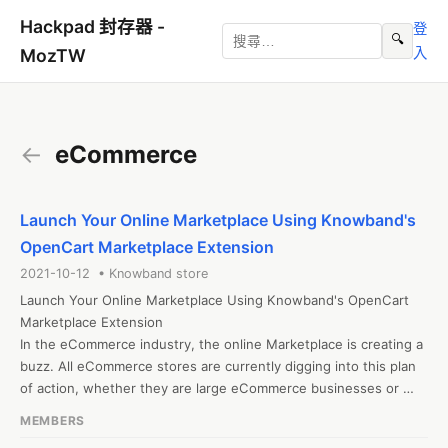
Hackpad 封存器 -
登
🔍
入
MozTW
←
eCommerce
Launch Your Online Marketplace Using Knowband's
OpenCart Marketplace Extension
2021-10-12 • Knowband store
Launch Your Online Marketplace Using Knowband's OpenCart 
Marketplace Extension

In the eCommerce industry, the online Marketplace is creating a 
buzz. All eCommerce stores are currently digging into this plan 
of action, whether they are large eCommerce businesses or 
startups. The OpenCart Marketplace App Builder also allows the 
MEMBERS
store admin to transform the eCommerce store into a mobile 