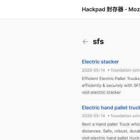
Hackpad 封存器 - Mo
←
sfs
Electric stacker
2020-05-14 • foundation sch
Efficient Electric Pallet Truc
efficiently & securely with SFS
visit:electric stacker
Electric hand pallet truc
2020-05-14 • foundation sch
Rent a Hand pallet Truck which
distances. Safe, robust, durabl
visit:electric hand pallet truck