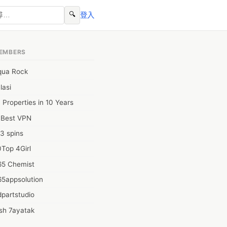
🔍
登入
EMBERS
qua Rock
lasi
 Properties in 10 Years
0Best VPN
3 spins
Top 4Girl
65 Chemist
65appsolution
partstudio
sh 7ayatak
ation infotech