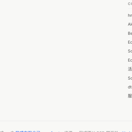
C
h
6
Al
7D
Be
7d
E
A
S
A
Ed
A
活
A
S
A
d
A
服
A
摩
AI
字
A
C
A
N