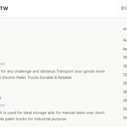
zTW
M
A
ka
10
ool
1
ks for any challenge and distance.Transport your goods more 
12
 Electric Pallet Trucks.Durable & Reliable

20
3
k
3
ool
3d
 is used for ideal storage aids for manual tasks over short 
3i
e pallet trucks for industrial purpose

4m