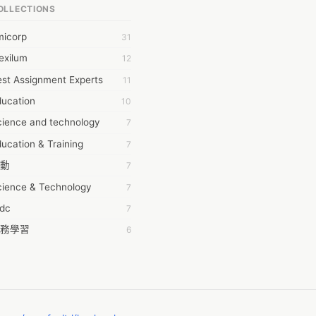
OLLECTIONS
6Wresearch Market Intelligence Solutions
micorp
31
wresearch Market
exilum
12
ollar Essays
st Assignment Experts
11
ay fly
ducation
10
 JPrasad
cience and technology
7
 RRAJANI
ucation & Training
7
AMIR Khan
動
7
AYAN ALI
cience & Technology
7
BDUL MANAF
tdc
7
EM Outsource
務學習
6
HZ Associates
茲工寮
6
 Products
幕組
6
KASH NR
ommon Voice
6
LAN FF
ew Blog
5