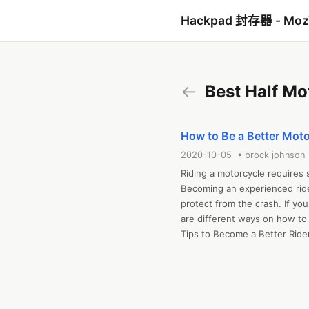
Hackpad 封存器 - Mo
←
Best Half Mo
How to Be a Better Moto
2020-10-05 • brock johnson
Riding a motorcycle requires sk
Becoming an experienced ride
protect from the crash. If yo
are different ways on how to b
Tips to Become a Better Rider
To know how to be a better mo
skills up to the next level of 
know these tips before you he
The following tips mention be