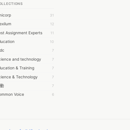
OLLECTIONS
6Wresearch Market Intelligence Solutions
micorp
31
wresearch Market
exilum
12
ollar Essays
st Assignment Experts
11
ay fly
ducation
10
 JPrasad
tdc
7
 RRAJANI
cience and technology
7
AMIR Khan
ucation & Training
7
AYAN ALI
cience & Technology
7
BDUL MANAF
動
7
EM Outsource
ommon Voice
6
HZ Associates
務學習
6
 Products
茲工寮
6
KASH NR
幕組
6
LAN FF
CASH APP CUSTOMER SERVICE
5