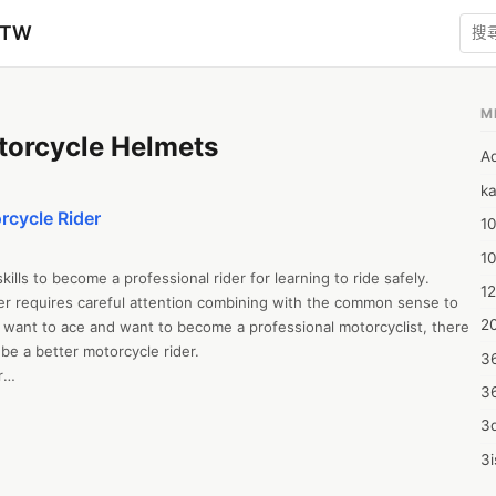
zTW
M
torcycle Helmets
A
ka
rcycle Rider
10
1
ills to become a professional rider for learning to ride safely. 
12
r requires careful attention combining with the common sense to 
20
u want to ace and want to become a professional motorcyclist, there 
e a better motorcycle rider. 

3


3
torcycle rider, you must follow these certain tips to ace your riding 
a professional rider. To improve your motorcycling skills, you must 
3d
ad out to the road. 

3i
low:

4m