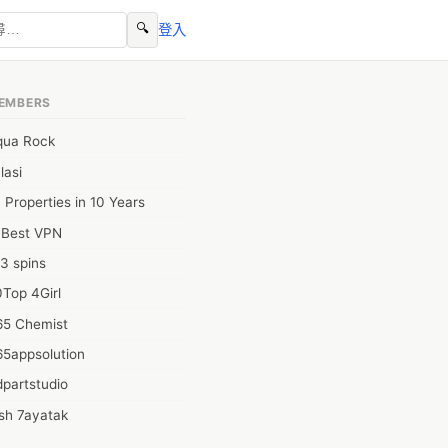
🔍
登入
EMBERS
qua Rock
lasi
 Properties in 10 Years
0Best VPN
3 spins
Top 4Girl
65 Chemist
65appsolution
partstudio
sh 7ayatak
ation infotech