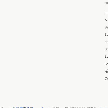
C
h
6
Al
7D
Be
7d
E
A
d
A
S
A
Ed
A
S
A
活
A
C
A
服
AI
摩
A
字
A