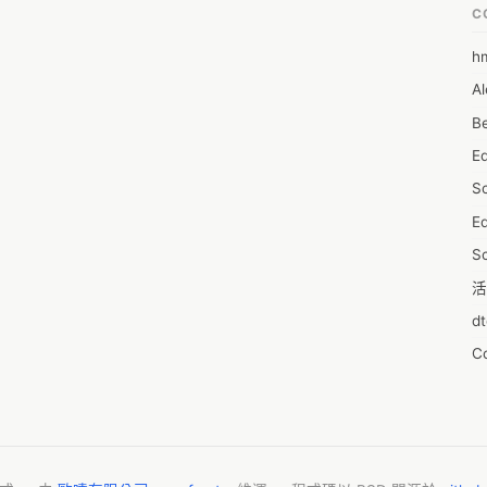
C
h
6
Al
7D
Be
7d
E
A
S
A
Ed
A
S
A
活
A
d
A
C
A
服
AI
摩
A
字
A
N