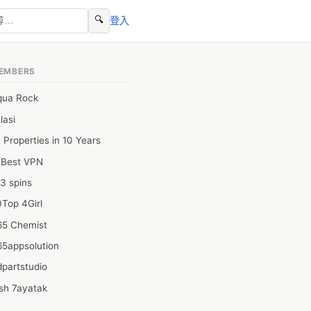
🔍
登入
EMBERS
qua Rock
lasi
 Properties in 10 Years
0Best VPN
3 spins
Top 4Girl
65 Chemist
65appsolution
partstudio
sh 7ayatak
ation infotech