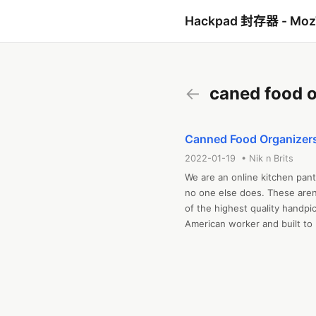
Hackpad 封存器 - Mo
←
caned food o
Canned Food Organizer
2022-01-19 • Nik n Brits
We are an online kitchen pantr
no one else does. These aren’
of the highest quality handp
American worker and built to 