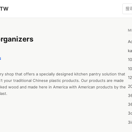
zTW
M
rganizers
A
ka
s
10
1
y shop that offers a specially designed kitchen pantry solution that 
12
t your traditional Chinese plastic products. Our products are made 
20
icked wood and made here in America with American products by the 
last.
3
3
3d
3i
4m