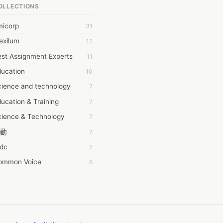
OLLECTIONS
6Wresearch Market Intelligence Solutions
micorp
31
wresearch Market
exilum
12
ollar Essays
st Assignment Experts
11
ay fly
ducation
10
 JPrasad
cience and technology
7
 RRAJANI
ucation & Training
7
AMIR Khan
cience & Technology
7
AYAN ALI
動
7
BDUL MANAF
tdc
7
EM Outsource
ommon Voice
6
HZ Associates
務學習
6
 Products
茲工寮
6
KASH NR
幕組
6
LAN FF
ew Blog
5