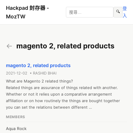
Hackpad 封存器 -
登
🔍
入
MozTW
←
magento 2, related products
magento 2, related products
2021-12-02 • RASHID BHAI
What are Magento 2 related things?

Related things are assurance of things related with another. 
Whether or not it relies upon a comparative arrangement 
affiliation or on how routinely the things are bought together 
you can set the relations between different 
things.mirasvit.com/magento-2-automatic-related-products.html

MEMBERS
*

Customers see these advancement fights each time they visit 
Aqua Rock