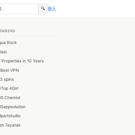
🔍
登入
EMBERS
qua Rock
lasi
 Properties in 10 Years
0Best VPN
3 spins
Top 4Girl
65 Chemist
65appsolution
partstudio
sh 7ayatak
ation infotech