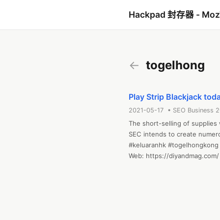
Hackpad 封存器 - Mo
←
togelhong
Play Strip Blackjack tod
2021-05-17 • SEO Business 
The short-selling of supplies 
SEC intends to create numerous
#keluaranhk #togelhongkong 
Web: https://diyandmag.com/