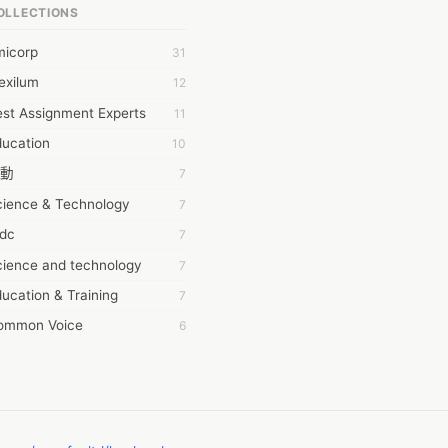
OLLECTIONS
6Wresearch Market Intelligence Solutions
micorp
31
wresearch Market
exilum
12
ollar Essays
st Assignment Experts
11
ay fly
ducation
10
 JPrasad
動
7
 RRAJANI
cience & Technology
7
AMIR Khan
tdc
7
AYAN ALI
cience and technology
7
BDUL MANAF
ucation & Training
7
EM Outsource
ommon Voice
6
HZ Associates
務學習
6
 Products
茲工寮
6
KASH NR
幕組
6
LAN FF
CASH APP CUSTOMER SERVICE
5