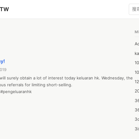
zTW
M
A
ka
ay!
10
2019
1
will surely obtain a lot of interest today keluaran hk. Wednesday, the 
12
 referrals for limiting short-selling.

20
#pengeluaranhk

3
3
3d
3i
4m