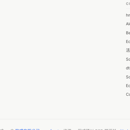
C
h
6
Al
7D
Be
7d
E
A
活
A
S
A
d
A
S
A
Ed
A
C
A
服
AI
摩
A
字
A