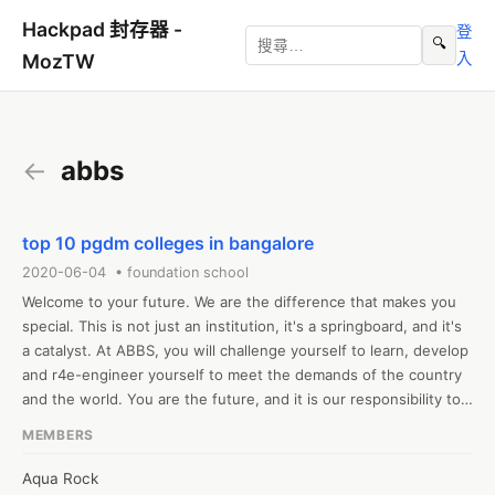
Hackpad 封存器 -
登
🔍
入
MozTW
←
abbs
top 10 pgdm colleges in bangalore
2020-06-04 • foundation school
Welcome to your future. We are the difference that makes you 
special. This is not just an institution, it's a springboard, and it's 
a catalyst. At ABBS, you will challenge yourself to learn, develop 
and r4e-engineer yourself to meet the demands of the country 
and the world. You are the future, and it is our responsibility to 
nurture the future.The MBA/PGDM at ABBS is specifically 
MEMBERS
designed to prepare graduates in the emerging markets around 
the globe. The course is a transformative journey-offering 
Aqua Rock