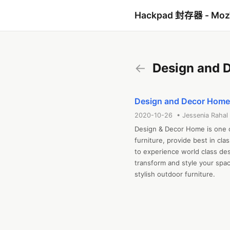
Hackpad 封存器 - Mo
←
Design and 
Design and Decor Home 
2020-10-26 • Jessenia Rahal
Design & Decor Home is one o
furniture, provide best in clas
to experience world class desi
transform and style your space
stylish outdoor furniture.