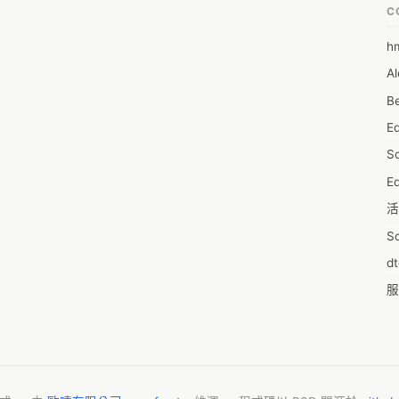
C
h
6
Al
7D
Be
7d
E
A
S
A
Ed
A
活
A
S
A
d
A
服
A
摩
AI
字
A
C
A
N