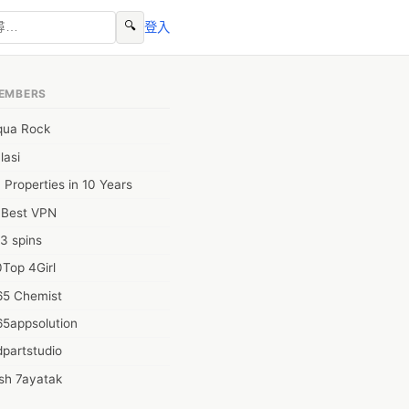
🔍
登入
EMBERS
qua Rock
lasi
 Properties in 10 Years
0Best VPN
3 spins
Top 4Girl
65 Chemist
65appsolution
partstudio
sh 7ayatak
ation infotech