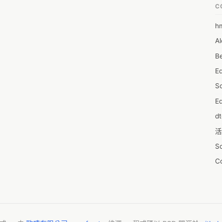
C
h
6
Al
7D
Be
7d
E
A
S
A
Ed
A
d
A
活
A
S
A
C
A
服
AI
摩
A
字
A
N