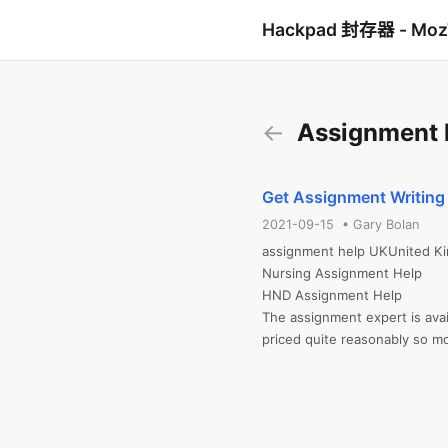
Hackpad 封存器 - Mo
←
Assignment 
Get Assignment Writing 
2021-09-15 • Gary Bolan
assignment help UKUnited Ki
Nursing Assignment Help

HND Assignment Help

The assignment expert is avai
priced quite reasonably so mo
academic writing. That's why
Assignment Help..