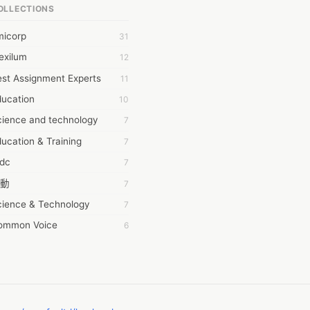
OLLECTIONS
6Wresearch Market Intelligence Solutions
micorp
31
wresearch Market
exilum
12
ollar Essays
st Assignment Experts
11
ay fly
ducation
10
 JPrasad
cience and technology
7
 RRAJANI
ucation & Training
7
AMIR Khan
tdc
7
AYAN ALI
動
7
BDUL MANAF
cience & Technology
7
EM Outsource
ommon Voice
6
HZ Associates
務學習
6
 Products
茲工寮
6
KASH NR
幕組
6
LAN FF
ew Blog
5