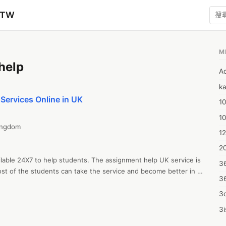
zTW
M
help
A
ka
Services Online in UK
10
1
ngdom

12
20
lable 24X7 to help students. The assignment help UK service is 
3
st of the students can take the service and become better in 
3
 you can pay a low price for Nursing Assignment Help and HND 
3d
3i
4m