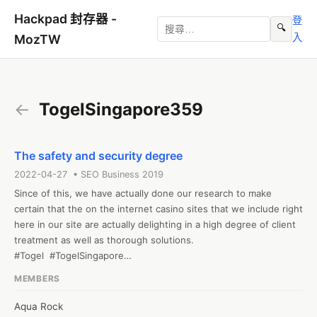
Hackpad 封存器 -
登
🔍
入
MozTW
←
TogelSingapore359
The safety and security degree
2022-04-27 • SEO Business 2019
Since of this, we have actually done our research to make 
certain that the on the internet casino sites that we include right 
here in our site are actually delighting in a high degree of client 
treatment as well as thorough solutions.

#Togel  #TogelSingapore

Web: https://disabilityprideitalia.org/
MEMBERS
Aqua Rock