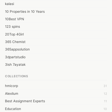
kalasi
10 Properties in 10 Years
10Best VPN
123 spins
20Top 4Girl
365 Chemist
365appsolution
3dpartstudio
3ish 7ayatak
4mation infotech
COLLECTIONS
6Wresearch Market Intelligence Solutions
hmicorp
31
6wresearch Market
Alexilum
12
7Dollar Essays
Best Assignment Experts
11
7day fly
Education
10
A JPrasad