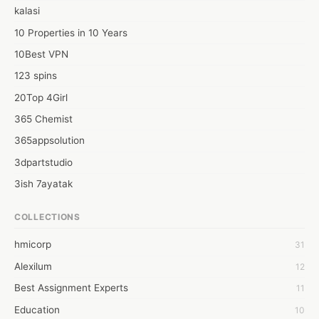
kalasi
10 Properties in 10 Years
10Best VPN
123 spins
20Top 4Girl
365 Chemist
365appsolution
3dpartstudio
3ish 7ayatak
4mation infotech
COLLECTIONS
6Wresearch Market Intelligence Solutions
hmicorp
31
6wresearch Market
Alexilum
12
7Dollar Essays
Best Assignment Experts
11
7day fly
Education
10
A JPrasad