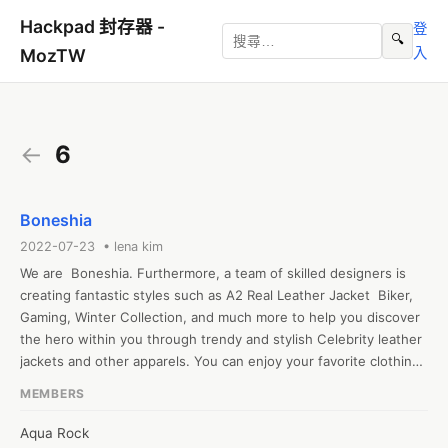
Hackpad 封存器 -
登
🔍
入
MozTW
←
6
Boneshia
2022-07-23 • lena kim
We are  Boneshia. Furthermore, a team of skilled designers is 
creating fantastic styles such as A2 Real Leather Jacket  Biker, 
Gaming, Winter Collection, and much more to help you discover 
the hero within you through trendy and stylish Celebrity leather 
jackets and other apparels. You can enjoy your favorite clothing 
to the fullest with us.
MEMBERS
Aqua Rock