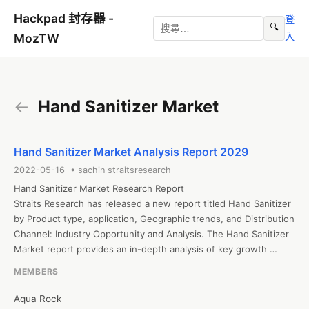
Hackpad 封存器 -
登
🔍
入
MozTW
←
Hand Sanitizer Market
Hand Sanitizer Market Analysis Report 2029
2022-05-16 • sachin straitsresearch
Hand Sanitizer Market Research Report

Straits Research has released a new report titled Hand Sanitizer 
by Product type, application, Geographic trends, and Distribution 
Channel: Industry Opportunity and Analysis. The Hand Sanitizer 
Market report provides an in-depth analysis of key growth 
strategies, drivers, opportunities, key segments, Porter’s Five 
MEMBERS
Forces analysis, and the competitive landscape.

Hand Sanitizer Market Anticipated to Touch a CAGR of 9.9% 
Aqua Rock